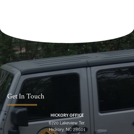
l
t
e
r
n
a
t
i
v
e
:
Get In Touch
HICKORY OFFICE
6720 Lakeview Ter.
Hickory, NC 28601