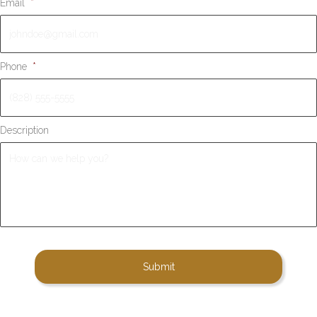
Email
*
Phone
*
Description
A