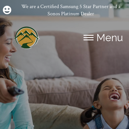
We are a Certified Samsung 5 Star Partner and a
Sonos Platinum Dealer
Menu