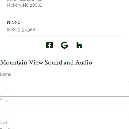
Hickory, NC 28601
PHONE
(828) 515-4388
Mountain View Sound and Audio
Name
*
First
Last