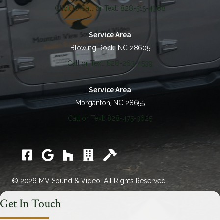
Click to Call or Text: 828-515-4388
Service Area
Blowing Rock, NC 28605
Call or Text: 828-263-4539
Service Area
Morganton, NC 28655
Call or Text: 828-475-3625
Facebook
Google
Houzz
Catawba Chamber Commerce
Home Builders Assoc.
© 2026 MV Sound & Video. All Rights Reserved.
Get In Touch