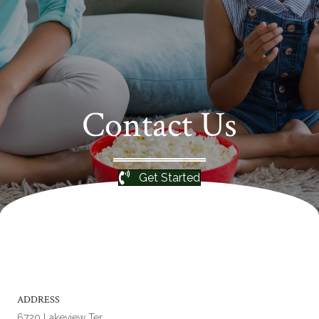
Contact Us
Get Started
ADDRESS
6720 Lakeview Ter.