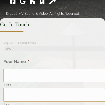
Facebook
Google
Houzz
Catawba Chamber Commerce
Home Builders Assoc.
© 2026 MV Sound & Video. All Rights Reserved.
Get In Touch
Step
1
of
4
- Contact Person
0%
Your Name
*
First
Last