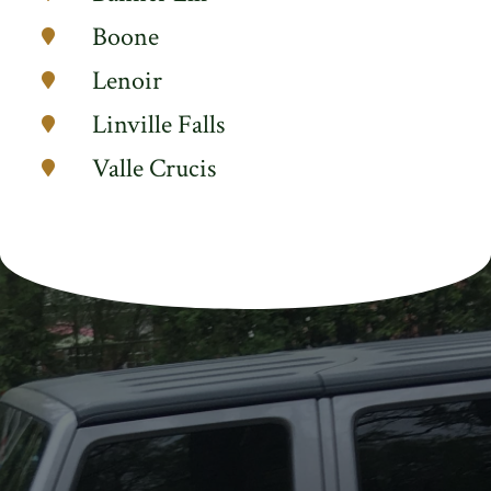
Boone
Lenoir
Linville Falls
Valle Crucis