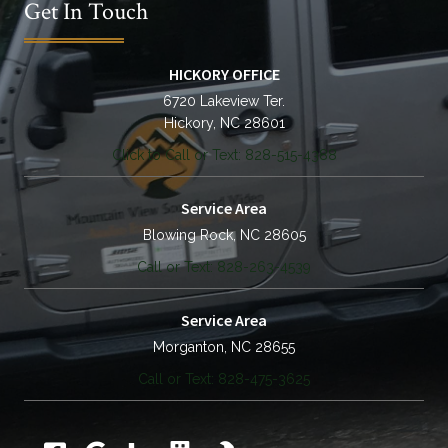
Get In Touch
HICKORY OFFICE
6720 Lakeview Ter.
Hickory, NC 28601
Click to Call or Text: 828-515-4388
Service Area
Blowing Rock, NC 28605
Call or Text: 828-263-4539
Service Area
Morganton, NC 28655
Call or Text: 828-475-3625