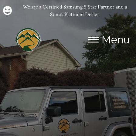
We are a Certified Samsung 5 Star Partner and a
Sonos Platinum Dealer
Menu