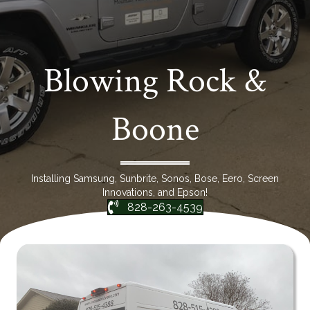
Blowing Rock &
Boone
Installing Samsung, Sunbrite, Sonos, Bose, Eero, Screen
Innovations, and Epson!
828-263-4539