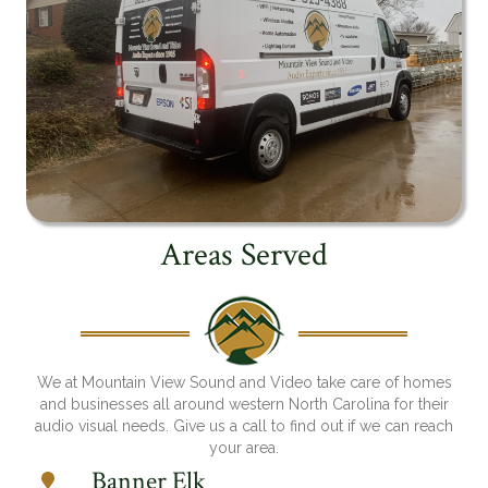
Areas Served
We at Mountain View Sound and Video take care of homes
and businesses all around western North Carolina for their
audio visual needs. Give us a call to find out if we can reach
your area.
Banner Elk